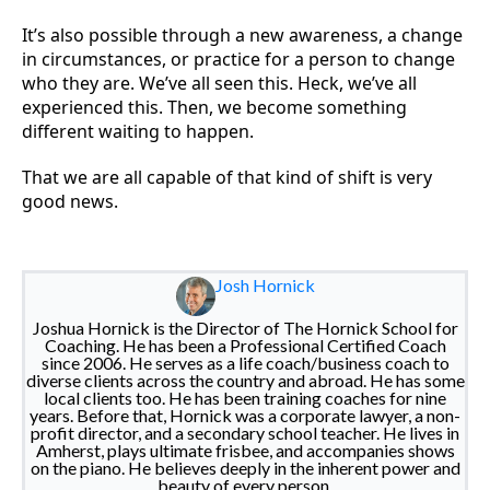
It’s also possible through a new awareness, a change
in circumstances, or practice for a person to change
who they are. We’ve all seen this. Heck, we’ve all
experienced this. Then, we become something
different waiting to happen.
That we are all capable of that kind of shift is very
good news.
Josh Hornick
Joshua Hornick is the Director of The Hornick School for
Coaching. He has been a Professional Certified Coach
since 2006. He serves as a life coach/business coach to
diverse clients across the country and abroad. He has some
local clients too. He has been training coaches for nine
years. Before that, Hornick was a corporate lawyer, a non-
profit director, and a secondary school teacher. He lives in
Amherst, plays ultimate frisbee, and accompanies shows
on the piano. He believes deeply in the inherent power and
beauty of every person.