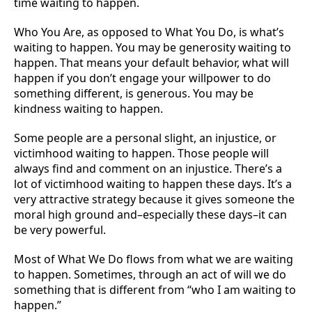
time waiting to happen.
Who You Are, as opposed to What You Do, is what’s
waiting to happen. You may be generosity waiting to
happen. That means your default behavior, what will
happen if you don’t engage your willpower to do
something different, is generous. You may be
kindness waiting to happen.
Some people are a personal slight, an injustice, or
victimhood waiting to happen. Those people will
always find and comment on an injustice. There’s a
lot of victimhood waiting to happen these days. It’s a
very attractive strategy because it gives someone the
moral high ground and–especially these days–it can
be very powerful.
Most of What We Do flows from what we are waiting
to happen. Sometimes, through an act of will we do
something that is different from “who I am waiting to
happen.”