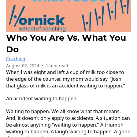
Who You Are Vs. What You
Do
Coaching
•
August 02, 2024
1 min read
When I was eight and left a cup of milk too close to
the edge of the counter, my mom would say, “Josh,
that glass of milk is an accident waiting to happen.”
An accident waiting to happen.
Waiting to happen. We all know what that means.
And, it doesn’t only apply to accidents. A situation can
be almost anything “waiting to happen.” A triumph
waiting to happen. A laugh waiting to happen. A good